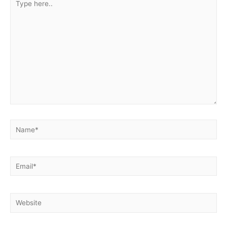
here..
Name*
Email*
Website