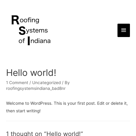
Main
Men
Hello world!
1 Comment
/
Uncategorized
/ By
roofingsystemsindiana_bad8nr
Welcome to WordPress. This is your first post. Edit or delete it,
then start writing!
1 thought on “Hello world!”