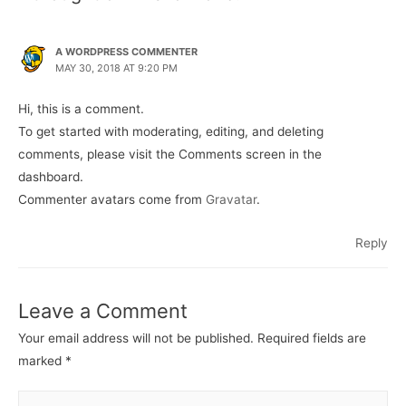
A WORDPRESS COMMENTER
MAY 30, 2018 AT 9:20 PM
Hi, this is a comment.
To get started with moderating, editing, and deleting
comments, please visit the Comments screen in the
dashboard.
Commenter avatars come from
Gravatar
.
Reply
Leave a Comment
Your email address will not be published.
Required fields are
marked
*
Type