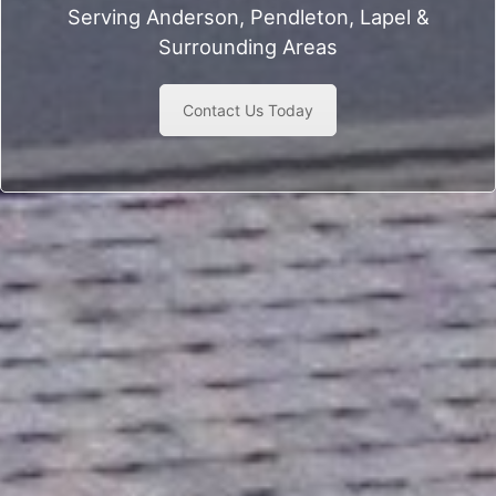
Serving Anderson, Pendleton, Lapel &
Surrounding Areas
Contact Us Today