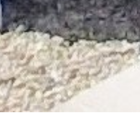
About Us