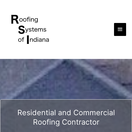
Main
Men
Residential and Commercial
Roofing Contractor