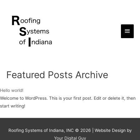
Main
Men
Featured Posts Archive
Hello world!
Welcome to WordPress. This is your first post. Edit or delete it, then
start writing!
Roofing Systems of Indiana, INC © 2026 | Website Design by
Your Digital Guy